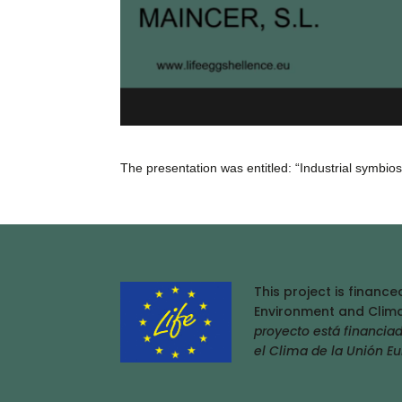
The presentation was entitled: “Industrial symbi
This project is financ
Environment and Clima
proyecto está financia
el Clima de la Unión E