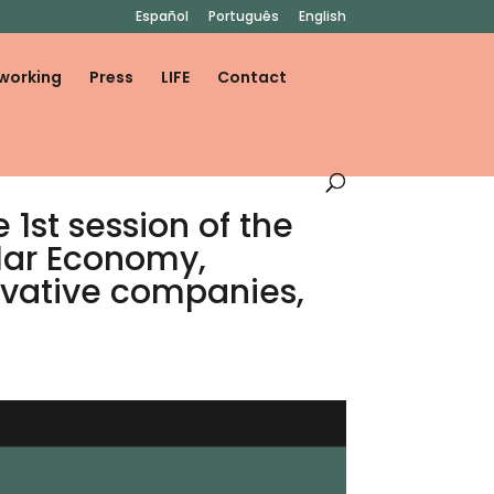
Español
Português
English
working
Press
LIFE
Contact
1st session of the
ular Economy,
ovative companies,