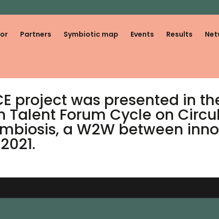
or
Partners
Symbiotic map
Events
Results
Net
 project was presented in the 
h Talent Forum Cycle on Circ
 Symbiosis, a W2W between inn
2021.