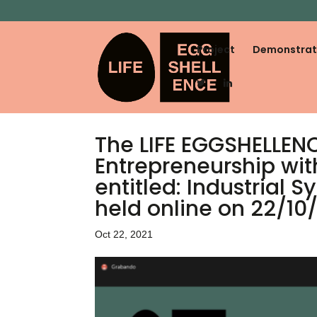
Project
Demonstrat
The LIFE EGGSHELLENCE
Entrepreneurship wit
entitled: Industrial
held online on 22/10/
Oct 22, 2021