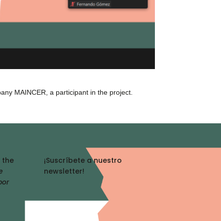
pany MAINCER, a participant in the project.
 the
¡Suscríbete a nuestro
e
newsletter!
por