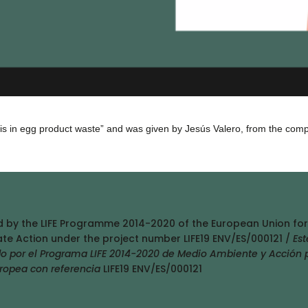
osis in egg product waste” and was given by Jesús Valero, from the com
ed by the LIFE Programme 2014-2020 of the European Union for
te Action under the project number LIFE19 ENV/ES/000121 /
Est
do por el Programa LIFE 2014-2020 de Medio Ambiente y Acción 
uropea con referencia
LIFE19 ENV/ES/000121